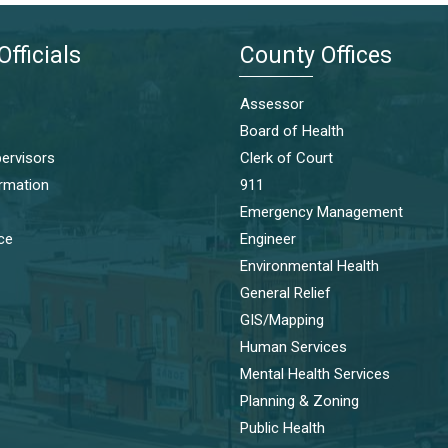
Officials
County Offices
Assessor
Board of Health
ervisors
Clerk of Court
ormation
911
Emergency Management
ice
Engineer
Environmental Health
General Relief
GIS/Mapping
Human Services
Mental Health Services
Planning & Zoning
Public Health