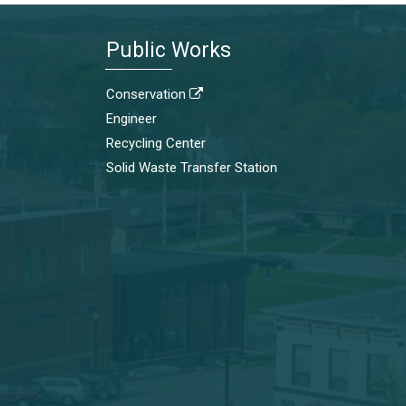
Public Works
Conservation

Engineer
Recycling Center
Solid Waste Transfer Station