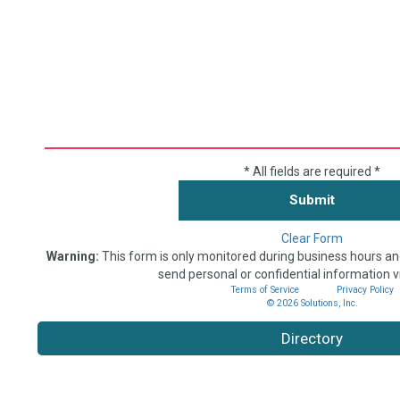
* All fields are required *
Clear Form
Warning:
This form is only monitored during business hours an
send personal or confidential information v
Terms of Service
Privacy Policy
© 2026 Solutions, Inc.
Directory