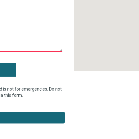
d is not for emergencies. Do not
ia this form.