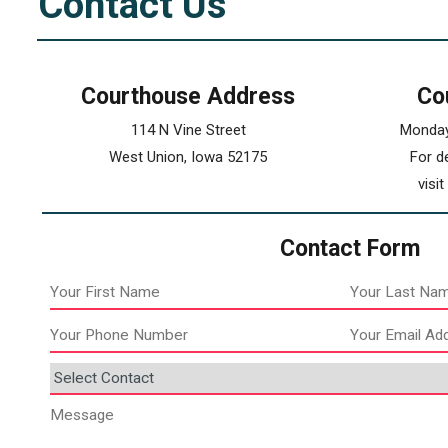
Contact Us
Courthouse Address
Co
114 N Vine Street
Monday
West Union, Iowa 52175
For d
visi
Contact Form