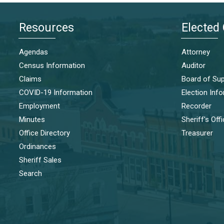
Resources
Elected 
Agendas
Attorney
Census Information
Auditor
Claims
Board of Sup
COVID-19 Information
Election Inf
Employment
Recorder
Minutes
Sheriff's Off
Office Directory
Treasurer
Ordinances
Sheriff Sales
Search