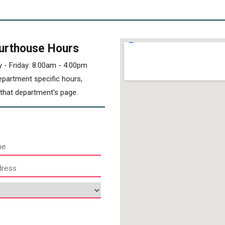
urthouse Hours
 - Friday: 8:00am - 4:00pm
epartment specific hours,
t that department's page.