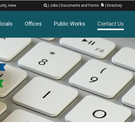
description
unty, Iowa
|
Jobs
|
Documents and Forms
|
Directory

icials
Offices
Public Works
Contact Us