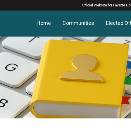
Official Website for Fayette Co
Home
Communities
Elected Off