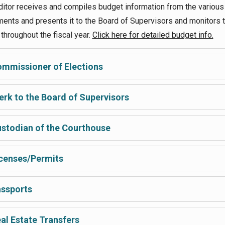
itor receives and compiles budget information from the various
ents and presents it to the Board of Supervisors and monitors 
throughout the fiscal year.
Click here for detailed budget info.
mmissioner of Elections
erk to the Board of Supervisors
stodian of the Courthouse
censes/Permits
ssports
al Estate Transfers