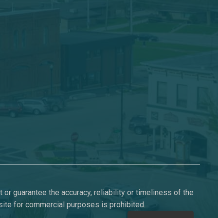
or guarantee the accuracy, reliability or timeliness of the
s site for commercial purposes is prohibited.