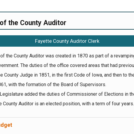
 of the County Auditor
Fayette County Auditor Clerk
 of the County Auditor was created in 1870 as part of a revampin
ernment. The duties of the office covered areas that had previo
he County Judge in 1851, in the first Code of Iowa, and then to th
861, with the formation of the Board of Supervisors.
Legislature added the duties of Commissioner of Elections in th
 County Auditor is an elected position, with a term of four years.
udget