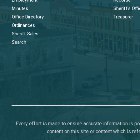
Minutes
Sheriff's Off
Office Directory
Treasurer
Ordinances
Sheriff Sales
Search
Every effort is made to ensure accurate information is pos
content on this site or content which is ref