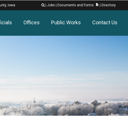
description
unty, Iowa
|
Jobs
|
Documents and Forms
|
Directory

icials
Offices
Public Works
Contact Us