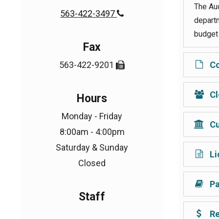
The Aud
563-422-3497

departm
budget 
Fax
563-422-9201
Co

Cl
Hours
Monday - Friday
Cu
8:00am - 4:00pm
Saturday & Sunday
Li
Closed
Pa
Staff
Re