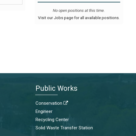
No open positions at this time.
Visit our Jobs page for all available positions.
Public Works
Conservation

Engineer
Recycling Center
Solid Waste Transfer Station