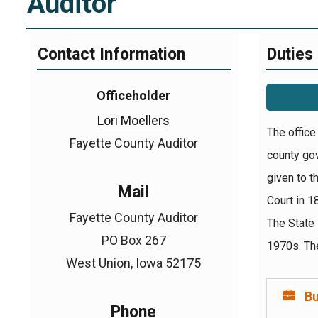
Auditor
Contact Information
Duties
Officeholder
Lori Moellers
The office
Fayette County Auditor
county gov
given to t
Mail
Court in 1
Fayette County Auditor
The State 
PO Box 267
1970s. The
West Union, Iowa 52175
B
Phone