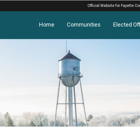
Official Website for Fayette Co
Home
Communities
Elected Off