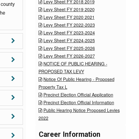
Levy Sheet FY 2018 2019

 county
Levy Sheet FY 2019 2020

the
Levy Sheet FY 2020 2021

Levy Sheet FY 2022-2023

Levy Sheet FY 2023-2024

Levy Sheet FY 2024-2025

Levy Sheet FY 2025-2026

Levy Sheet FY 2026-2027

NOTICE OF PUBLIC HEARING -

PROPOSED TAX LEVY
Notice Of Public Hearing - Proposed

Property Tax L
Precinct Election Official Application

Precinct Election Official Information

Public Hearing Notice Proposed Levies

2022
Career Information