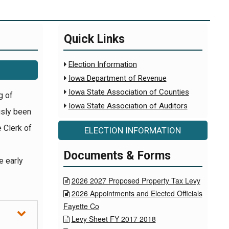
Quick Links
Election Information

Iowa Department of Revenue

Iowa State Association of Counties

g of
Iowa State Association of Auditors

usly been
e Clerk of
ELECTION INFORMATION
Documents & Forms
e early
2026 2027 Proposed Property Tax Levy

2026 Appointments and Elected Officials

Fayette Co
Levy Sheet FY 2017 2018
