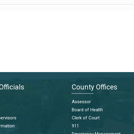
Officials
County Offices
Assessor
Board of Health
ervisors
Clerk of Court
ormation
911
Emergency Management