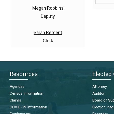
Megan Robbins
Deputy
Sarah Bement
Clerk
Resources
Elected 
Agendas
Attorney
Census Information
Auditor
Claims
Board of Sup
COVID-19 Information
Election Inf
Employment
Recorder