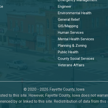
ice
Engineer
Environmental Health
General Relief
GIS/Mapping
Human Services
Mental Health Services
Planning & Zoning
Public Health
County Social Services
Veterans Affairs
© 2020 - 2026 Fayette County, Iowa
ted to this site. However, Fayette County, Iowa does not warrant 
erenced by or linked to this site. Redistribution of data from thi