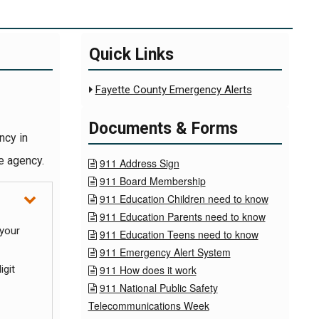
Quick Links
Fayette County Emergency Alerts

Documents & Forms
ncy in
e agency.
911 Address Sign

911 Board Membership

911 Education Children need to know

911 Education Parents need to know

 your
911 Education Teens need to know

911 Emergency Alert System

igit
911 How does it work

911 National Public Safety

Telecommunications Week