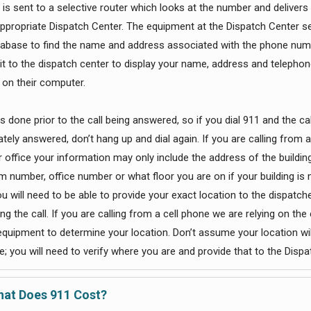
 is sent to a selective router which looks at the number and delivers 
appropriate Dispatch Center. The equipment at the Dispatch Center se
tabase to find the name and address associated with the phone num
 it to the dispatch center to display your name, address and telephon
on their computer.
 is done prior to the call being answered, so if you dial 911 and the cal
tely answered, don’t hang up and dial again. If you are calling from 
 office your information may only include the address of the building
m number, office number or what floor you are on if your building is 
ou will need to be able to provide your exact location to the dispatch
g the call. If you are calling from a cell phone we are relying on the 
 equipment to determine your location. Don’t assume your location wil
; you will need to verify where you are and provide that to the Dispa
at Does 911 Cost?