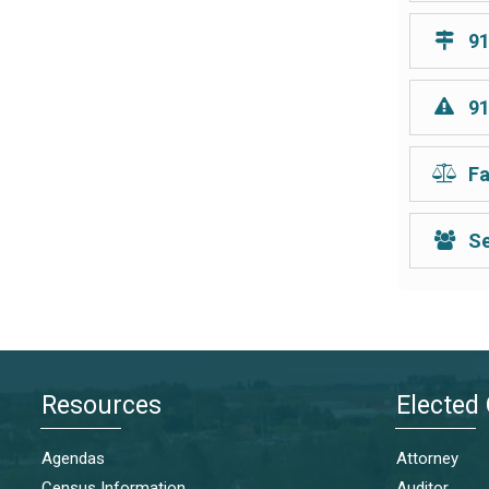
91
91
Fa
Se
Resources
Elected 
Agendas
Attorney
Census Information
Auditor