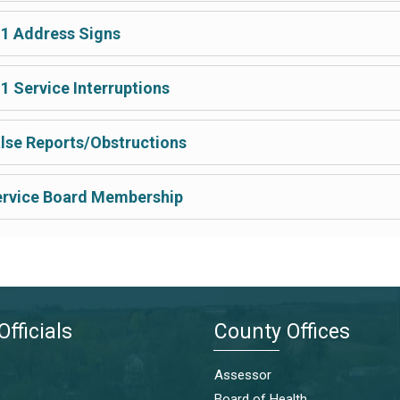
1 Address Signs
1 Service Interruptions
lse Reports/Obstructions
rvice Board Membership
Officials
County Offices
Assessor
Board of Health