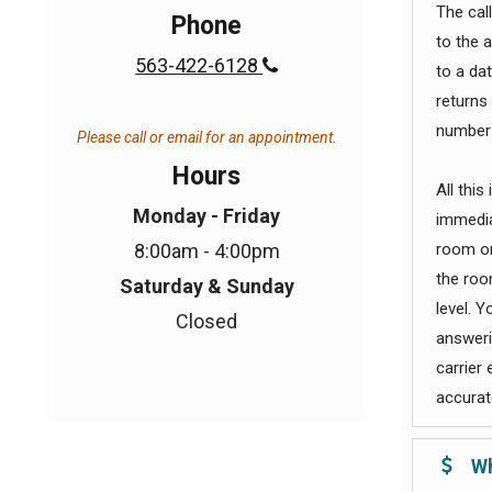
The call
Phone
to the 
563-422-6128

to a da
returns
number 
Please call or email for an appointment.
Hours
All this
Monday - Friday
immedia
8:00am - 4:00pm
room or
the roo
Saturday & Sunday
level. Y
Closed
answerin
carrier
accurate
Wh