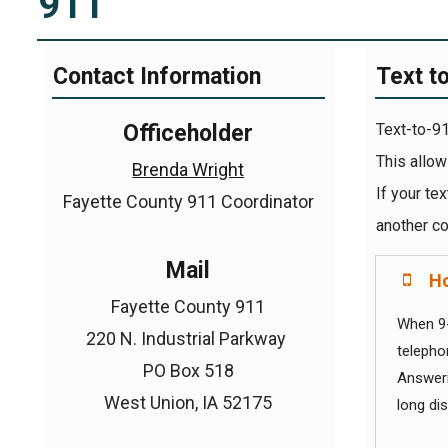
911
Contact Information
Text t
Officeholder
Text-to-91
This allow
Brenda Wright
If your te
Fayette County 911 Coordinator
another co
Mail
Ho
Fayette County 911
When 9-
220 N. Industrial Parkway
telepho
PO Box 518
Answerin
West Union, IA 52175
long di