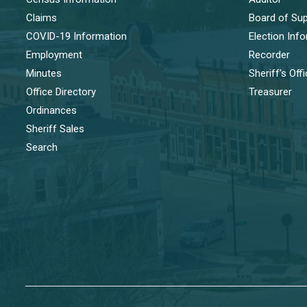
Claims
Board of Sup
COVID-19 Information
Election Inf
Employment
Recorder
Minutes
Sheriff's Off
Office Directory
Treasurer
Ordinances
Sheriff Sales
Search