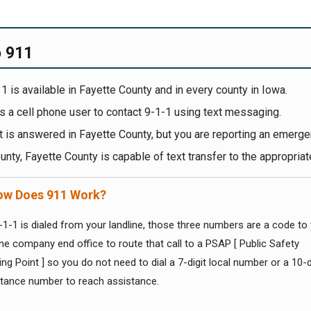
o 911
1 is available in Fayette County and in every county in Iowa.
s a cell phone user to contact 9-1-1 using text messaging.
xt is answered in Fayette County, but you are reporting an emerge
unty, Fayette County is capable of text transfer to the appropriat
w Does 911 Work?
1-1 is dialed from your landline, those three numbers are a code to
ne company end office to route that call to a PSAP [ Public Safety
g Point ] so you do not need to dial a 7-digit local number or a 10-d
stance number to reach assistance.