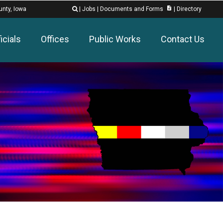
description
unty, Iowa
|
Jobs
|
Documents and Forms
|
Directory

icials
Offices
Public Works
Contact Us