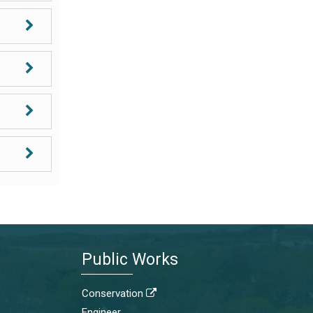
Public Works
Conservation

Engineer