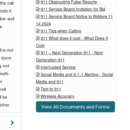
911 Obstructing False Reports

the call
911 Service Board Invitation for Bid

nds it
911 Service Board Notice to Bidders 11

ber and
14 2024
e
911 Tips when Calling

911 What does it cost - What Does It

Cost
l is not
911 – Next Generation 911 - Next

a dorm
Generation 911
, not
Interrupted Service

multi-
Social Media and 9-1-1 Alerting - Social

Media and 911
er
Text to 911
cell

Wireless Accuracy

l be
tcher.
View All Documents and Forms