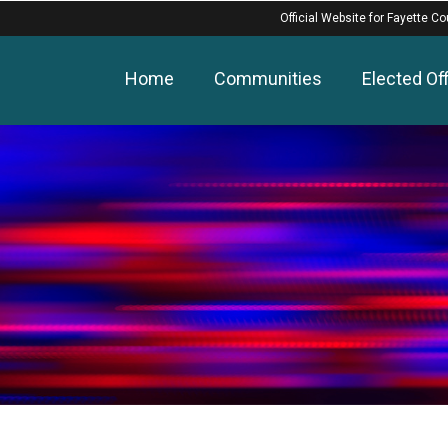
Official Website for Fayette Co
Home
Communities
Elected Off