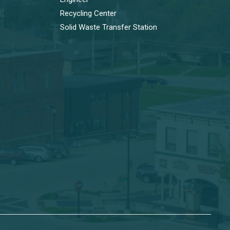
Recycling Center
Solid Waste Transfer Station