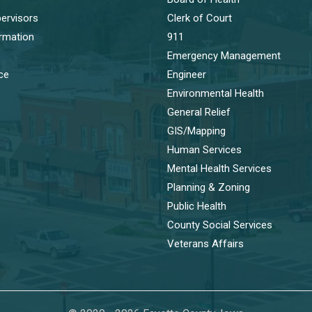
ervisors
Clerk of Court
ormation
911
Emergency Management
ice
Engineer
Environmental Health
General Relief
GIS/Mapping
Human Services
Mental Health Services
Planning & Zoning
Public Health
County Social Services
Veterans Affairs