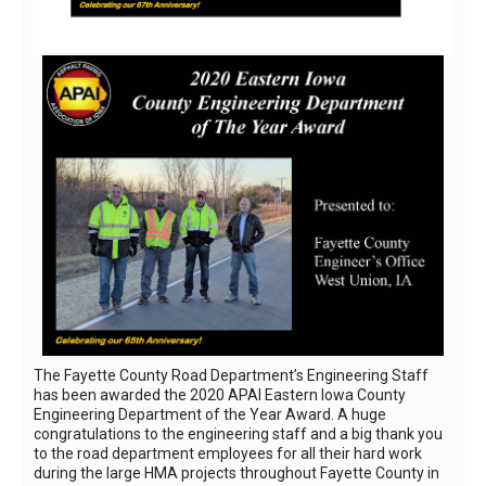
The Fayette County Road Department’s Engineering Staff
has been awarded the 2020 APAI Eastern Iowa County
Engineering Department of the Year Award. A huge
congratulations to the engineering staff and a big thank you
to the road department employees for all their hard work
during the large HMA projects throughout Fayette County in