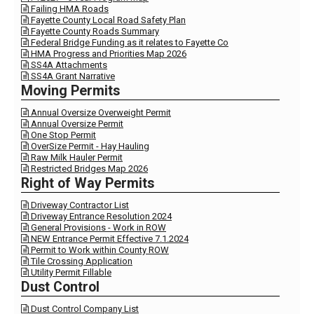
Failing HMA Roads

Fayette County Local Road Safety Plan

Fayette County Roads Summary

Federal Bridge Funding as it relates to Fayette Co

HMA Progress and Priorities Map 2026

SS4A Attachments

SS4A Grant Narrative

Moving Permits
Annual Oversize Overweight Permit

Annual Oversize Permit

One Stop Permit

OverSize Permit - Hay Hauling

Raw Milk Hauler Permit

Restricted Bridges Map 2026

Right of Way Permits
Driveway Contractor List

Driveway Entrance Resolution 2024

General Provisions - Work in ROW

NEW Entrance Permit Effective 7.1.2024

Permit to Work within County ROW

Tile Crossing Application

Utility Permit Fillable

Dust Control
Dust Control Company List
