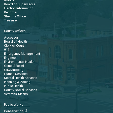
Auditor
Board of Supervisors
Election Information
Recorder
Sheriff's Office
Treasurer
County Offices
Assessor
Board of Health
Clerk of Court
911
Emergency Management
Engineer
Environmental Health
General Relief
GIS/Mapping
Human Services
Mental Health Services
Planning & Zoning
Public Health
County Social Services
Veterans Affairs
Public Works
Conservation
