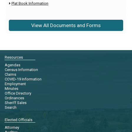
Plat Book Information

View All Documents and Forms
Resources
Agendas
Census Information
Claims
COVID-19 Information
Employment
Minutes
Office Directory
Ordinances
Sheriff Sales
Search
Elected Officials
Attorney