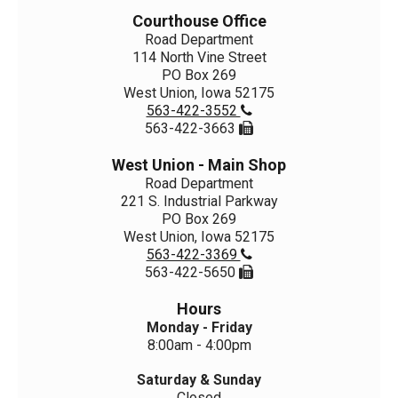
Courthouse Office
Road Department
114 North Vine Street
PO Box 269
West Union, Iowa 52175
563-422-3552

563-422-3663

West Union - Main Shop
Road Department
221 S. Industrial Parkway
PO Box 269
West Union, Iowa 52175
563-422-3369

563-422-5650

Hours
Monday - Friday
8:00am - 4:00pm
Saturday & Sunday
Closed