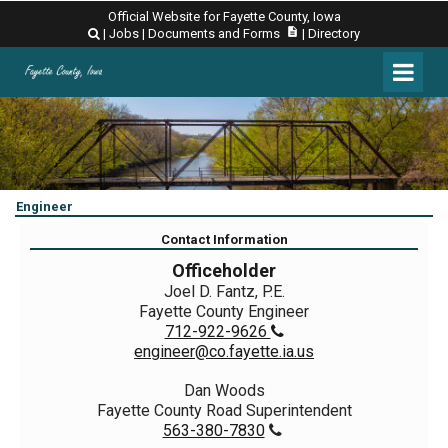
Official Website for Fayette County, Iowa
description
|
Jobs
|
Documents and Forms
|
Directory

Engineer
Contact Information
Officeholder
Joel D. Fantz, P.E.
Fayette County Engineer
712-922-9626

engineer@co.fayette.ia.us
Dan Woods
Fayette County Road Superintendent
563-380-7830
