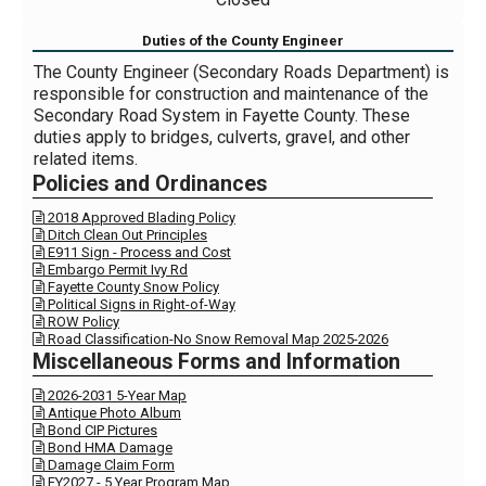
Duties of the County Engineer
The County Engineer (Secondary Roads Department) is
responsible for construction and maintenance of the
Secondary Road System in Fayette County. These
duties apply to bridges, culverts, gravel, and other
related items.
Policies and Ordinances
2018 Approved Blading Policy

Ditch Clean Out Principles

E911 Sign - Process and Cost

Embargo Permit Ivy Rd

Fayette County Snow Policy

Political Signs in Right-of-Way

ROW Policy

Road Classification-No Snow Removal Map 2025-2026

Miscellaneous Forms and Information
2026-2031 5-Year Map

Antique Photo Album

Bond CIP Pictures

Bond HMA Damage

Damage Claim Form

FY2027 - 5 Year Program Map
