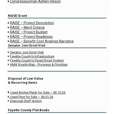
Congresswoman Ashley Hinson

RAISE Grant
RAISE – Project Description

RAISE – Merit Criteria

RAISE – Project Budget

RAISE – Project Readiness

RAISE – Benefit-Cost Analysis Narrative

Senator Joni Ernst Visit
Senator Joni Ernst Visit

Fayette County's Infrastructure

Fayette County's Paved Road System

HMA Roads Map - Progress & Priorities

Disposal of Low Value
& Recurring Items

Used Bridge Plank for Sale – 06.10.26
Used Pipe for Sale – 06.01.26

Disposal Staff Action

Fayette County Plat Books