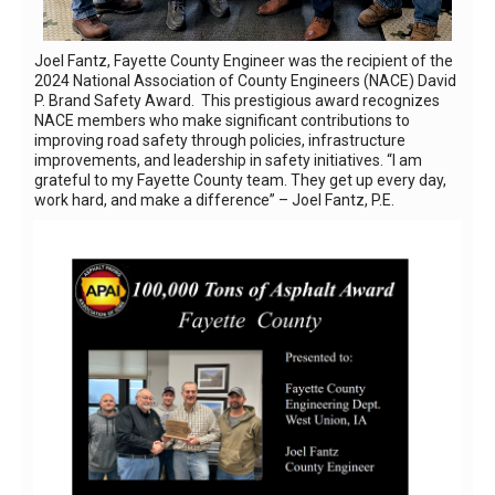
Joel Fantz, Fayette County Engineer was the recipient of the
2024 National Association of County Engineers (NACE) David
P. Brand Safety Award. This prestigious award recognizes
NACE members who make significant contributions to
improving road safety through policies, infrastructure
improvements, and leadership in safety initiatives. “I am
grateful to my Fayette County team. They get up every day,
work hard, and make a difference” – Joel Fantz, P.E.