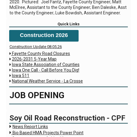
2020. Pictured: Joel Fantz, Fayette County Engineer; Matt
McElree, Assistant to the County Engineer; Ben Daleske, Asst
to the County Engineer; Luke Bowdish, Assistant Engineer.
Quick Links
Construction 2026
Construction Update 08.05.26
Fayette County Road Closures

2026-2031 5-Year Map

Iowa State Association of Counties

Iowa One Call - Call Before You Dig!

Iowa 511

National Weather Service - La Crosse

JOB OPENING
Soy Oil Road Reconstruction - CPF

News Report Links

Bio Based HMA Projects Power Point