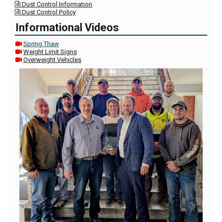
Dust Control Information

Dust Control Policy

Informational Videos
Spring Thaw

Weight Limit Signs

Overweight Vehicles
